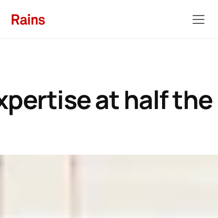
pertise at half the