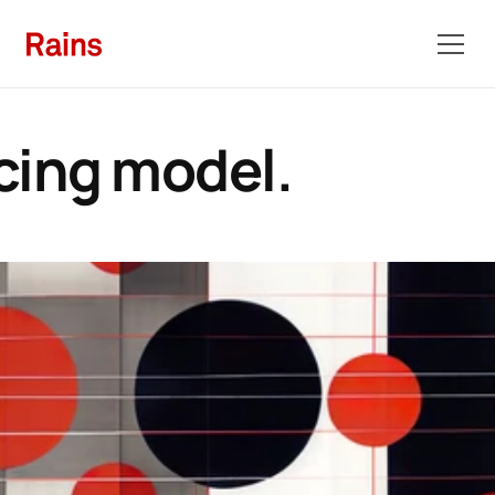
cing model.