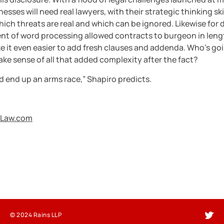
esses will need real lawyers, with their strategic thinking skill
hich threats are real and which can be ignored. Likewise for d
ent of word processing allowed contracts to burgeon in length
 it even easier to add fresh clauses and addenda. Who’s goi
ke sense of all that added complexity after the fact?
d end up an arms race,” Shapiro predicts.
Law.com
© 2024 Rains LLP