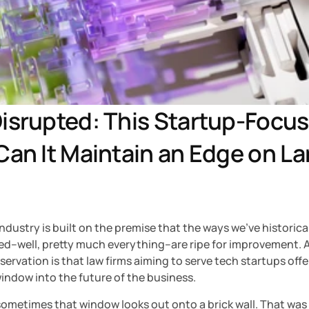
isrupted: This Startup-Focuse
Can It Maintain an Edge on La
ndustry is built on the premise that the ways we’ve historical
d–well, pretty much everything–are ripe for improvement. A 
servation is that law firms aiming to serve tech startups offer
indow into the future of the business.
ometimes that window looks out onto a brick wall. That was 