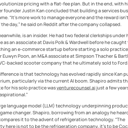
evolutionize pricing with a flat-fee plan. But in the end, with h
er founder Justin Kan concluded that building a services bus
me. “It’s more work to manage everyone and the reward isn’t 
 the day,” he said on Reddit after the company collapsed.
eanwhile, is an insider. He had two federal clerkships under hi
me as an associate at Davis Polk & Wardwell before he caught 
hing an e-commerce startup before starting a solo practice.
er Euwyn Poon, an M&A associate at Simpson Thacher & Bartle
a VC-backed scooter company that he ultimately sold to Ford
fference is that technology has evolved rapidly since Kan pu
rium, particularly via the current AI boom. Shapiro admits th
e for his solo practice was 
venturecounsel.ai
 just a few years
 aspirational.”
arge language model (LLM) technology underpinning products
a game changer. Shapiro, borrowing from an analogy he heard
ompares it to the advent of refrigeration technology. “The 
y here is not to be the refrigeration company, it’s to be Coc