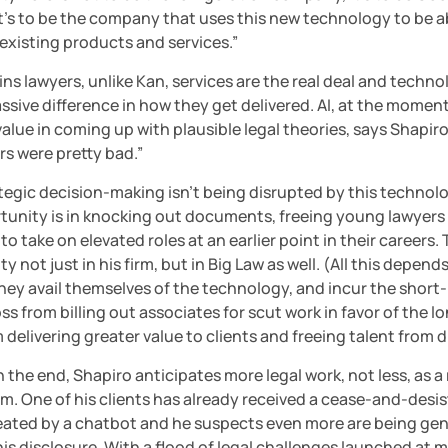
It’s to be the company that uses this new technology to be ab
s existing products and services.”
ins lawyers, unlike Kan, services are the real deal and techno
sive difference in how they get delivered. AI, at the moment
value in coming up with plausible legal theories, says Shapiro.
rs were pretty bad.”
ategic decision-making isn’t being disrupted by this technolo
tunity is in knocking out documents, freeing young lawyers i
to take on elevated roles at an earlier point in their careers. 
y not just in his firm, but in Big Law as well. (All this depends
ey avail themselves of the technology, and incur the short-
ss from billing out associates for scut work in favor of the l
 delivering greater value to clients and freeing talent from 
 the end, Shapiro anticipates more legal work, not less, as a r
m. One of his clients has already received a cease-and-desist
eated by a chatbot and he suspects even more are being gen
is disclosure. With a flood of legal challenges launched at m