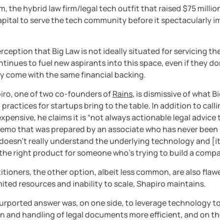
m, the hybrid law firm/legal tech outfit that raised $75 million
pital to serve the tech community before it spectacularly im
rception that Big Law is not ideally situated for servicing th
ntinues to fuel new aspirants into this space, even if they don
ly come with the same financial backing.
iro, one of two co-founders of 
Rains
, is dismissive of what Bi
practices for startups bring to the table. In addition to call
xpensive, he claims it is “not always actionable legal advice t
emo that was prepared by an associate who has never been i
doesn’t really understand the underlying technology and [it’s
 the right product for someone who’s trying to build a compa
itioners, the other option, albeit less common, are also flaw
imited resources and inability to scale, Shapiro maintains.
urported answer was, on one side, to leverage technology to
 and handling of legal documents more efficient, and on the