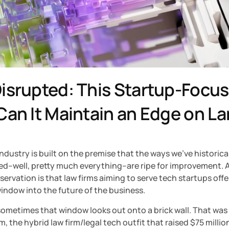
isrupted: This Startup-Focuse
Can It Maintain an Edge on La
ndustry is built on the premise that the ways we’ve historical
d–well, pretty much everything–are ripe for improvement. A 
servation is that law firms aiming to serve tech startups offer
indow into the future of the business.
ometimes that window looks out onto a brick wall. That was 
m, the hybrid law firm/legal tech outfit that raised $75 million