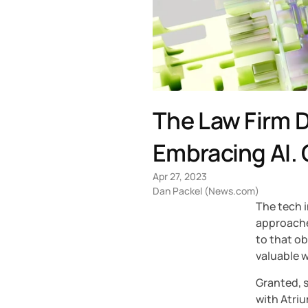
The Law Firm D
Embracing AI. 
Apr 27, 2023
Dan Packel (News.com)
The tech i
approache
to that ob
valuable w
Granted, s
with Atriu