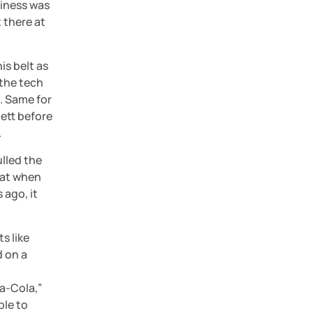
iness was 
there at 
s belt as 
the tech 
 Same for 
tt before 
.
lled the 
at when 
 ago, it 
 like 
 on a 
a-Cola,” 
le to 