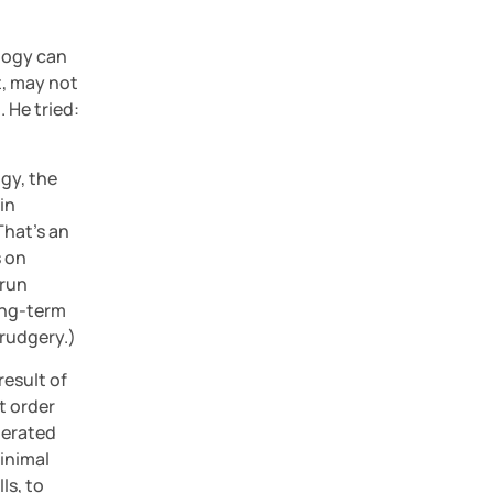
logy can 
, may not 
 He tried: 
gy, the 
n 
That’s an 
 on 
run 
ong-term 
drudgery.)
esult of 
 order 
erated 
inimal 
s, to 