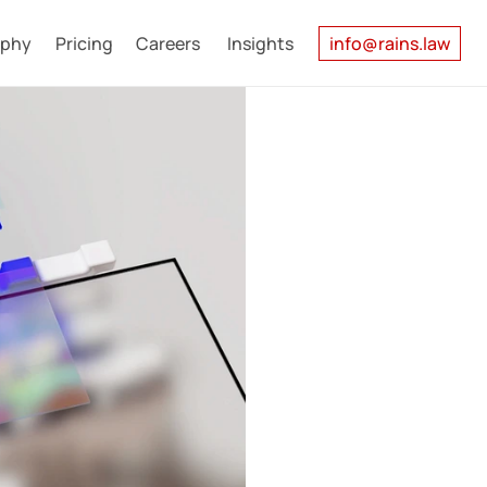
ophy
Pricing
Careers
Insights
info@rains.law