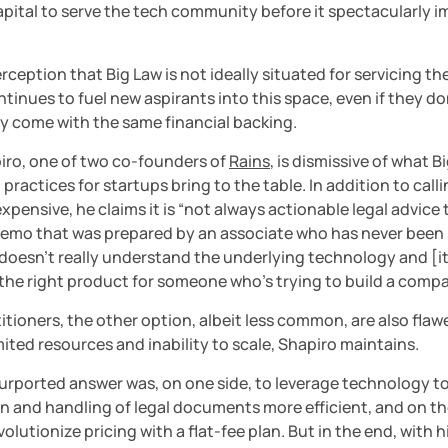
pital to serve the tech community before it spectacularly im
rception that Big Law is not ideally situated for servicing th
ntinues to fuel new aspirants into this space, even if they don
ly come with the same financial backing.
iro, one of two co-founders of 
Rains
, is dismissive of what Bi
practices for startups bring to the table. In addition to call
xpensive, he claims it is “not always actionable legal advice t
emo that was prepared by an associate who has never been i
doesn’t really understand the underlying technology and [it’s
 the right product for someone who’s trying to build a compa
itioners, the other option, albeit less common, are also flaw
imited resources and inability to scale, Shapiro maintains.
urported answer was, on one side, to leverage technology to
 and handling of legal documents more efficient, and on the
evolutionize pricing with a flat-fee plan. But in the end, with h