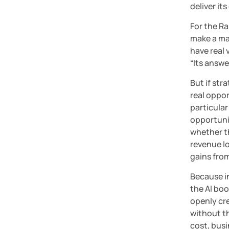
deliver it
For the Ra
make a mas
have real 
“Its answe
But if str
real oppor
particular 
opportunit
whether th
revenue lo
gains from
Because in
the AI boo
openly cr
without th
cost, busin