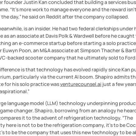
er founder Justin Kan concluded that building a services bus
me. “It’s more work to manage everyone and the reward isn’t 
 the day,” he said on Reddit after the company collapsed.
eanwhile, is an insider. He had two federal clerkships under hi
me as an associate at Davis Polk & Wardwell before he caught 
hing an e-commerce startup before starting a solo practice.
er Euwyn Poon, an M&A associate at Simpson Thacher & Bartle
a VC-backed scooter company that he ultimately sold to Ford
fference is that technology has evolved rapidly since Kan pu
rium, particularly via the current AI boom. Shapiro admits th
e for his solo practice was 
venturecounsel.ai
 just a few years
 aspirational.”
arge language model (LLM) technology underpinning products
a game changer. Shapiro, borrowing from an analogy he heard
ompares it to the advent of refrigeration technology. “The 
y here is not to be the refrigeration company, it’s to be Coc
It’s to be the company that uses this new technology to be ab