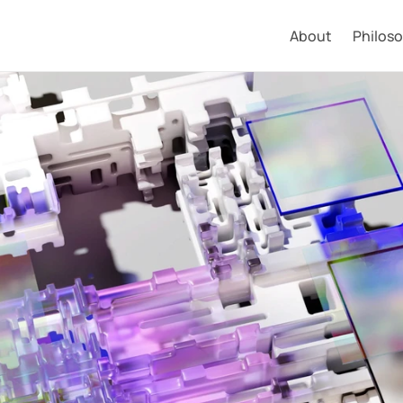
About
Philos