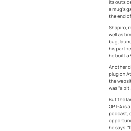
its outsid
a mug’s ga
the end of
Shapiro, m
well as ti
bug, launc
his partn
he built 
Another di
plug on At
the websit
was “a bit
But the l
GPT-4 is 
podcast, c
opportunit
he says. “