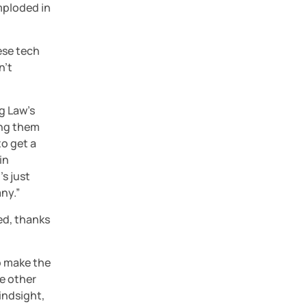
ploded in 
ese tech 
’t 
g Law’s 
ing them 
o get a 
n 
 just 
ny.”
ed, thanks 
 make the 
 other 
indsight, 