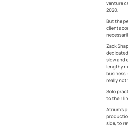
venture ca
2020.
But the pe
clients co
necessari
Zack Shap
dedicated 
slow and e
lengthy m
business, 
really not
Solo pract
to their l
Atrium’s p
production
side, to r