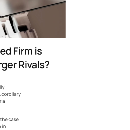
d Firm is 
rger Rivals?
ly 
corollary 
 a 
the case 
 in 