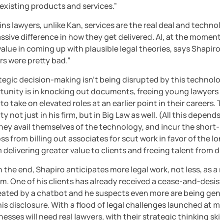
s existing products and services.”
ins lawyers, unlike Kan, services are the real deal and techno
sive difference in how they get delivered. AI, at the moment
value in coming up with plausible legal theories, says Shapiro.
rs were pretty bad.”
ategic decision-making isn’t being disrupted by this technolo
tunity is in knocking out documents, freeing young lawyers i
to take on elevated roles at an earlier point in their careers. 
y not just in his firm, but in Big Law as well. (All this depends
ey avail themselves of the technology, and incur the short-
ss from billing out associates for scut work in favor of the l
 delivering greater value to clients and freeing talent from 
 the end, Shapiro anticipates more legal work, not less, as a r
m. One of his clients has already received a cease-and-desist
eated by a chatbot and he suspects even more are being gen
is disclosure. With a flood of legal challenges launched at m
esses will need real lawyers, with their strategic thinking skill